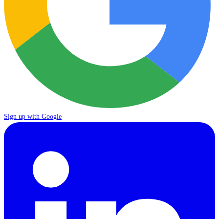
Sign up with Google