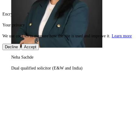
Encrypted & secure
Need help?
© 2026 Superexam
Your privacy
We use cookies to measure how the site is used and improve it.
Learn more
Decline
Accept
Neha Sachde
Dual qualified solicitor (E&W and India)