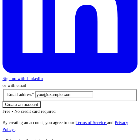
Sign up with LinkedIn
or with email
Email address
*
Create an account
Free • No credit card required
By creating an account, you agree to our
Terms of Service
and
Privacy
Policy
.