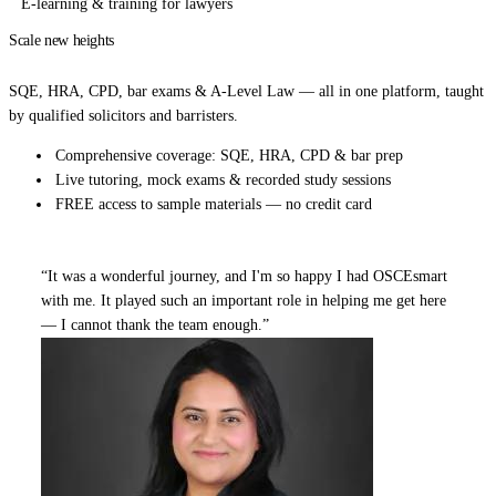
E-learning & training for lawyers
Scale new heights
in your legal career.
SQE, HRA, CPD, bar exams & A-Level Law — all in one platform, taught
by qualified solicitors and barristers.
Comprehensive coverage: SQE, HRA, CPD & bar prep
Live tutoring, mock exams & recorded study sessions
FREE access to sample materials — no credit card
“It was a wonderful journey, and I'm so happy I had OSCEsmart
with me. It played such an important role in helping me get here
— I cannot thank the team enough.”