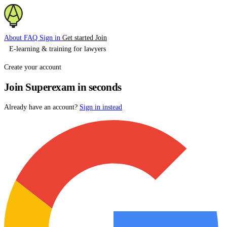
About
FAQ
Sign in
Get started
Join
E-learning & training for lawyers
Create your account
Join Superexam in seconds
Already have an account?
Sign in instead