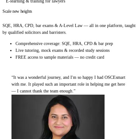
E-learning & training for lawyers
Scale new heights
in your legal career.
SQE, HRA, CPD, bar exams & A-Level Law — all in one platform, taught
by qualified solicitors and barristers.
Comprehensive coverage: SQE, HRA, CPD & bar prep
Live tutoring, mock exams & recorded study sessions
FREE access to sample materials — no credit card
“It was a wonderful journey, and I'm so happy I had OSCEsmart
with me. It played such an important role in helping me get here
— I cannot thank the team enough.”