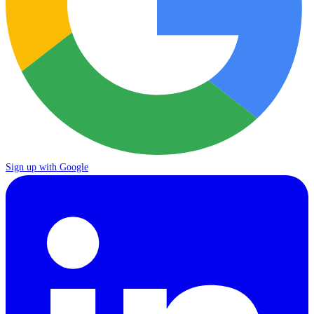
Sign up with Google