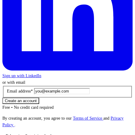
Sign up with LinkedIn
or with email
Email address
*
Create an account
Free • No credit card required
By creating an account, you agree to our
Terms of Service
and
Privacy
Policy
.