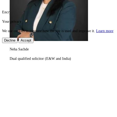
Encrypted & secure
Need help?
© 2026 Superexam
Your privacy
We use cookies to measure how the site is used and improve it.
Learn more
Decline
Accept
Neha Sachde
Dual qualified solicitor (E&W and India)