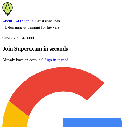
About
FAQ
Sign in
Get started
Join
E-learning & training for lawyers
Create your account
Join Superexam in seconds
Already have an account?
Sign in instead